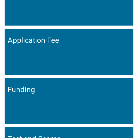
Application Fee
Funding