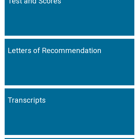
Test and Scores
Letters of Recommendation
Transcripts