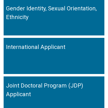
Gender Identity, Sexual Orientation,
Ethnicity
International Applicant
Joint Doctoral Program (JDP)
Applicant