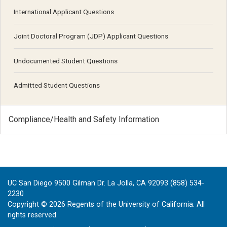
International Applicant Questions
Joint Doctoral Program (JDP) Applicant Questions
Undocumented Student Questions
Admitted Student Questions
Compliance/Health and Safety Information
UC San Diego 9500 Gilman Dr. La Jolla, CA 92093 (858) 534-
2230
Copyright ©
2026
Regents of the University of California. All
rights reserved.