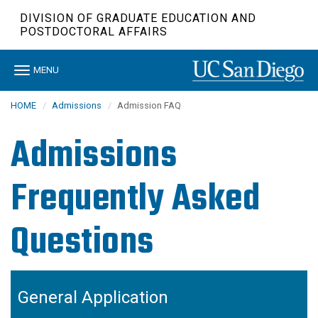
Skip
DIVISION OF GRADUATE EDUCATION AND
to
POSTDOCTORAL AFFAIRS
main
content
Toggle
MENU
navigation
HOME
Admissions
Admission FAQ
Admissions
Frequently Asked
Questions
General Application