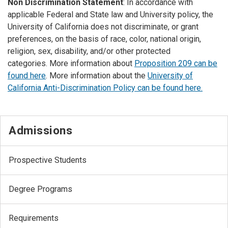
Non Discrimination Statement
: In accordance with
applicable Federal and State law and University policy, the
University of California does not discriminate, or grant
preferences, on the basis of race, color, national origin,
religion, sex, disability, and/or other protected
categories. More information about
Proposition 209 can be
found here
. More information about the
University of
California Anti-Discrimination Policy can be found here.
Admissions
Prospective Students
Degree Programs
Requirements