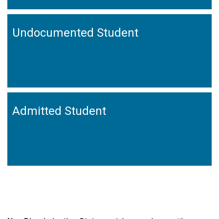
Undocumented Student
Admitted Student