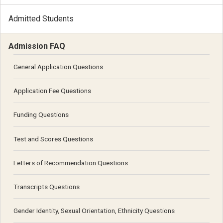
Admitted Students
Admission FAQ
General Application Questions
Application Fee Questions
Funding Questions
Test and Scores Questions
Letters of Recommendation Questions
Transcripts Questions
Gender Identity, Sexual Orientation, Ethnicity Questions