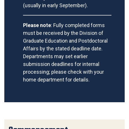
(usually in early September).
Please note
: Fully completed forms
must be received by the Division of
Graduate Education and Postdoctoral
Affairs by the stated deadline date.
Departments may set earlier
submission deadlines for internal
processing; please check with your
home department for details.