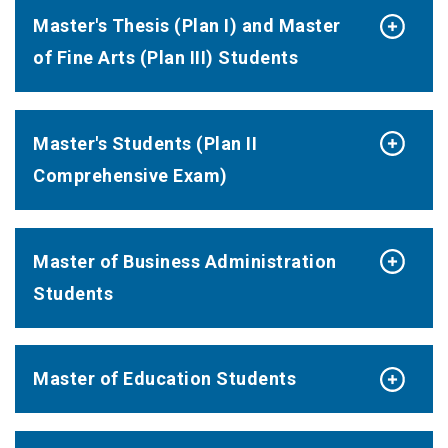
Master's Thesis (Plan I) and Master
of Fine Arts (Plan III) Students
Master's Students (Plan II
Comprehensive Exam)
Master of Business Administration
Students
Master of Education Students