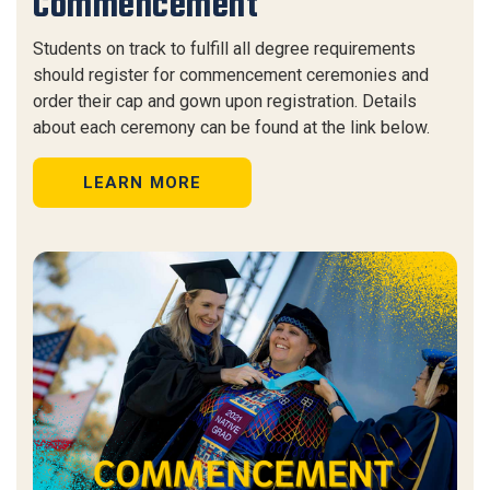
Commencement
Students on track to fulfill all degree requirements
should register for commencement ceremonies and
order their cap and gown upon registration. Details
about each ceremony can be found at the link below.
LEARN MORE