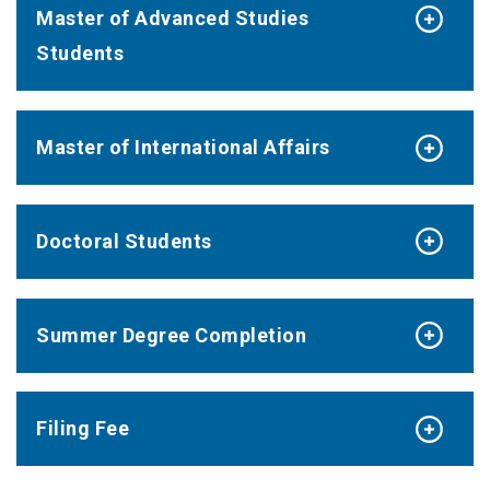
Master of Advanced Studies
Students
Master of International Affairs
Doctoral Students
Summer Degree Completion
Filing Fee