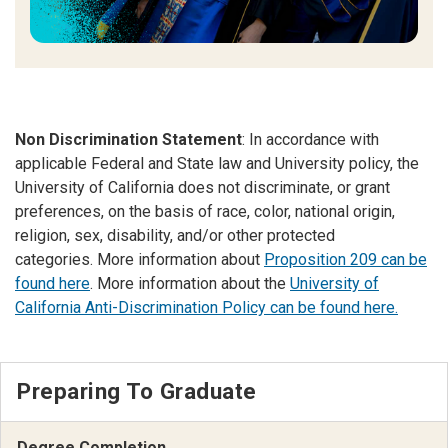
Non Discrimination Statement
: In accordance with
applicable Federal and State law and University policy, the
University of California does not discriminate, or grant
preferences, on the basis of race, color, national origin,
religion, sex, disability, and/or other protected
categories. More information about
Proposition 209 can be
found here
. More information about the
University of
California Anti-Discrimination Policy can be found here.
Preparing To Graduate
Degree Completion