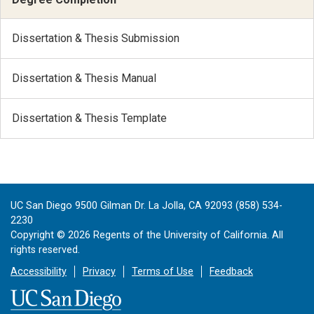
Dissertation & Thesis Submission
Dissertation & Thesis Manual
Dissertation & Thesis Template
UC San Diego 9500 Gilman Dr. La Jolla, CA 92093 (858) 534-
2230
Copyright ©
2026
Regents of the University of California. All
rights reserved.
Accessibility
Privacy
Terms of Use
Feedback