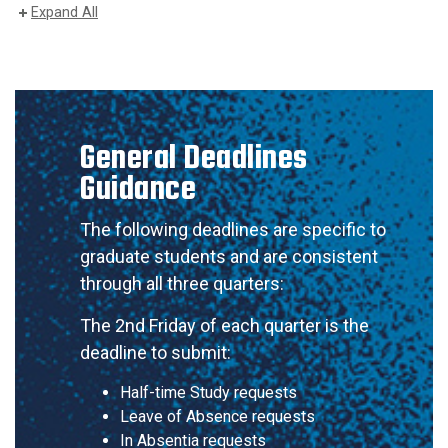
Expand All
General Deadlines
Guidance
The following deadlines are specific to
graduate students and are consistent
through all three quarters:
The 2nd Friday of each quarter is the
deadline to submit:
Half-time Study requests
Leave of Absence requests
In Absentia requests