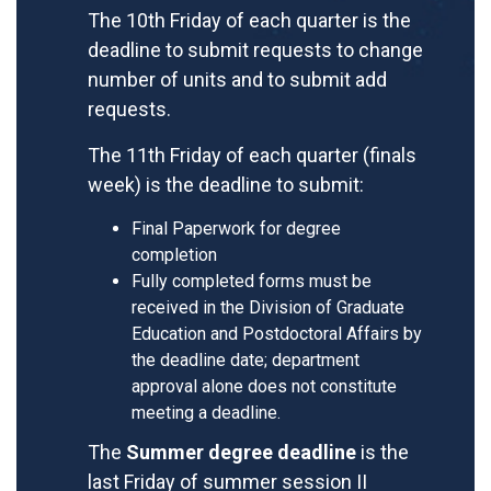
The 10th Friday of each quarter is the
deadline to submit requests to change
number of units and to submit add
requests.
The 11th Friday of each quarter (finals
week) is the deadline to submit:
Final Paperwork for degree
completion
Fully completed forms must be
received in the Division of Graduate
Education and Postdoctoral Affairs by
the deadline date; department
approval alone does not constitute
meeting a deadline.
The
Summer degree deadline
is the
last Friday of summer session II