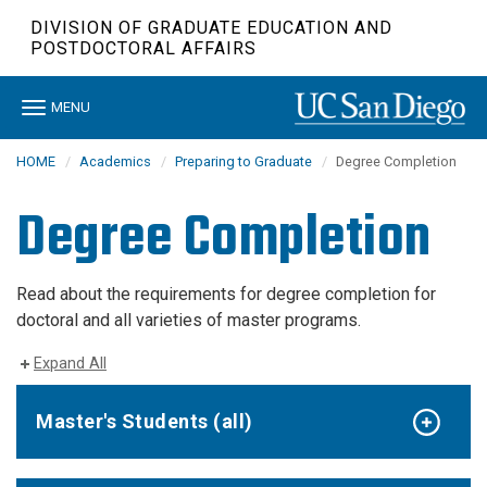
Skip
DIVISION OF GRADUATE EDUCATION AND
to
POSTDOCTORAL AFFAIRS
main
content
Toggle
MENU
navigation
HOME
Academics
Preparing to Graduate
Degree Completion
Degree Completion
Read about the requirements for degree completion for
doctoral and all varieties of master programs.
Expand All
Master's Students (all)