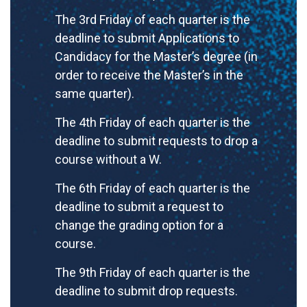
The 3rd Friday of each quarter is the
deadline to submit Applications to
Candidacy for the Master’s degree (in
order to receive the Master’s in the
same quarter).
The 4th Friday of each quarter is the
deadline to submit requests to drop a
course without a W.
The 6th Friday of each quarter is the
deadline to submit a request to
change the grading option for a
course.
The 9th Friday of each quarter is the
deadline to submit drop requests.