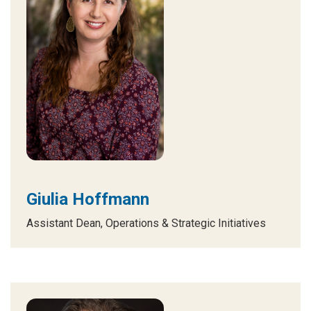
Giulia Hoffmann
Assistant Dean, Operations & Strategic Initiatives