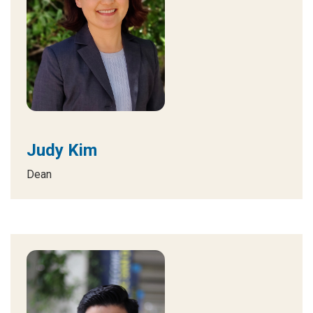
Judy Kim
Dean