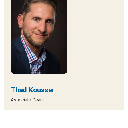
Thad Kousser
Associate Dean