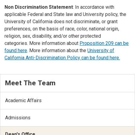
Non Discrimination Statement
: In accordance with
applicable Federal and State law and University policy, the
University of California does not discriminate, or grant
preferences, on the basis of race, color, national origin,
religion, sex, disability, and/or other protected
categories. More information about
Proposition 209 can be
found here
. More information about the
University of
California Anti-Discrimination Policy can be found here.
Meet The Team
Academic Affairs
Admissions
Dean's Office