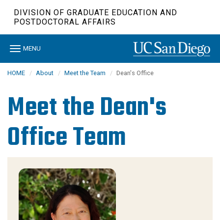
Skip
DIVISION OF GRADUATE EDUCATION AND
to
POSTDOCTORAL AFFAIRS
main
content
Toggle
MENU
navigation
HOME
About
Meet the Team
Dean's Office
Meet the Dean's
Office Team