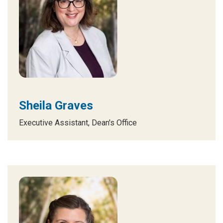
Sheila Graves
Executive Assistant, Dean's Office