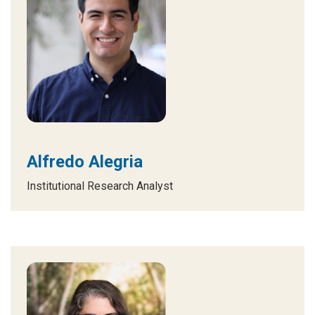
Alfredo Alegria
Institutional Research Analyst