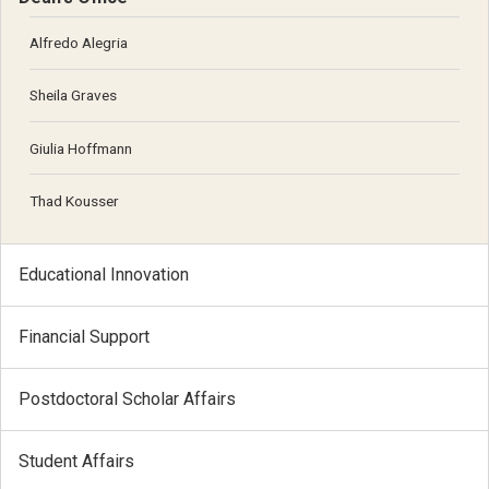
Alfredo Alegria
Sheila Graves
Giulia Hoffmann
Thad Kousser
Educational Innovation
Financial Support
Postdoctoral Scholar Affairs
Student Affairs