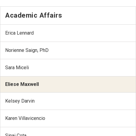
Academic Affairs
Erica Lennard
Norienne Saign, PhD
Sara Miceli
Eliese Maxwell
Kelsey Darvin
Karen Villavicencio
Sinai Cota