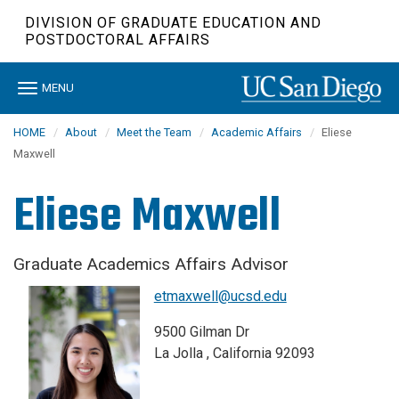
Skip
DIVISION OF GRADUATE EDUCATION AND
to
POSTDOCTORAL AFFAIRS
main
content
Toggle
MENU
navigation
HOME
About
Meet the Team
Academic Affairs
Eliese
Maxwell
Eliese Maxwell
Graduate Academics Affairs Advisor
etmaxwell@ucsd.edu
9500 Gilman Dr
La Jolla , California 92093