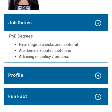
Job Duties
PhD Degrees:
Final degree checks and conferral
Academic exception petitions
Advising on policy / process
Profile
Fun Fact