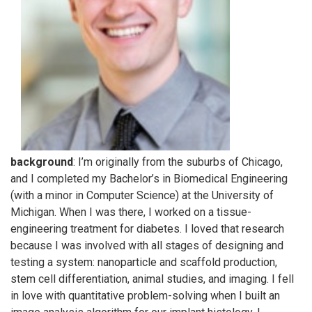
background
: I’m originally from the suburbs of Chicago,
and I completed my Bachelor’s in Biomedical Engineering
(with a minor in Computer Science) at the University of
Michigan. When I was there, I worked on a tissue-
engineering treatment for diabetes. I loved that research
because I was involved with all stages of designing and
testing a system: nanoparticle and scaffold production,
stem cell differentiation, animal studies, and imaging. I fell
in love with quantitative problem-solving when I built an