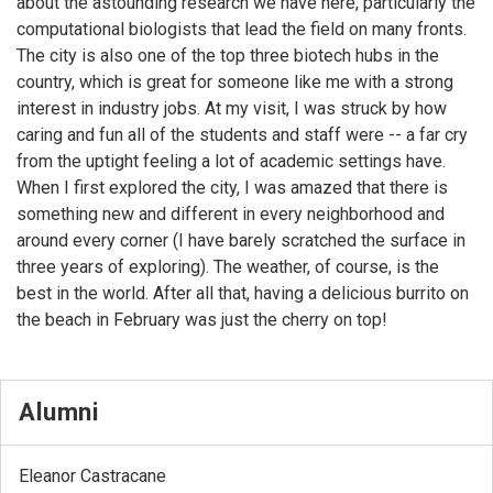
about the astounding research we have here, particularly the
computational biologists that lead the field on many fronts.
The city is also one of the top three biotech hubs in the
country, which is great for someone like me with a strong
interest in industry jobs. At my visit, I was struck by how
caring and fun all of the students and staff were -- a far cry
from the uptight feeling a lot of academic settings have.
When I first explored the city, I was amazed that there is
something new and different in every neighborhood and
around every corner (I have barely scratched the surface in
three years of exploring). The weather, of course, is the
best in the world. After all that, having a delicious burrito on
the beach in February was just the cherry on top!
Alumni
Eleanor Castracane