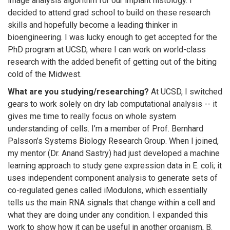
image analysis algorithm for our implant histology. I
decided to attend grad school to build on these research
skills and hopefully become a leading thinker in
bioengineering. I was lucky enough to get accepted for the
PhD program at UCSD, where I can work on world-class
research with the added benefit of getting out of the biting
cold of the Midwest.
What are you studying/researching?
At UCSD, I switched
gears to work solely on dry lab computational analysis -- it
gives me time to really focus on whole system
understanding of cells. I’m a member of Prof. Bernhard
Palsson’s Systems Biology Research Group. When I joined,
my mentor (Dr. Anand Sastry) had just developed a machine
learning approach to study gene expression data in E. coli; it
uses independent component analysis to generate sets of
co-regulated genes called iModulons, which essentially
tells us the main RNA signals that change within a cell and
what they are doing under any condition. I expanded this
work to show how it can be useful in another organism, B.