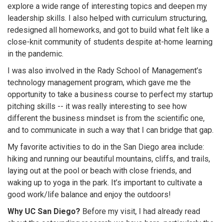
explore a wide range of interesting topics and deepen my
leadership skills. I also helped with curriculum structuring,
redesigned all homeworks, and got to build what felt like a
close-knit community of students despite at-home learning
in the pandemic.
I was also involved in the Rady School of Management’s
technology management program, which gave me the
opportunity to take a business course to perfect my startup
pitching skills -- it was really interesting to see how
different the business mindset is from the scientific one,
and to communicate in such a way that I can bridge that gap.
My favorite activities to do in the San Diego area include:
hiking and running our beautiful mountains, cliffs, and trails,
laying out at the pool or beach with close friends, and
waking up to yoga in the park. It’s important to cultivate a
good work/life balance and enjoy the outdoors!
Why UC San Diego?
Before my visit, I had already read