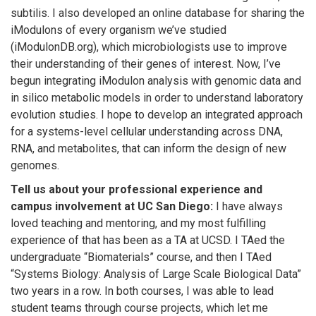
subtilis. I also developed an online database for sharing the
iModulons of every organism we’ve studied
(iModulonDB.org), which microbiologists use to improve
their understanding of their genes of interest. Now, I’ve
begun integrating iModulon analysis with genomic data and
in silico metabolic models in order to understand laboratory
evolution studies. I hope to develop an integrated approach
for a systems-level cellular understanding across DNA,
RNA, and metabolites, that can inform the design of new
genomes.
Tell us about your professional experience and
campus involvement at UC San Diego:
I have always
loved teaching and mentoring, and my most fulfilling
experience of that has been as a TA at UCSD. I TAed the
undergraduate “Biomaterials” course, and then I TAed
“Systems Biology: Analysis of Large Scale Biological Data”
two years in a row. In both courses, I was able to lead
student teams through course projects, which let me