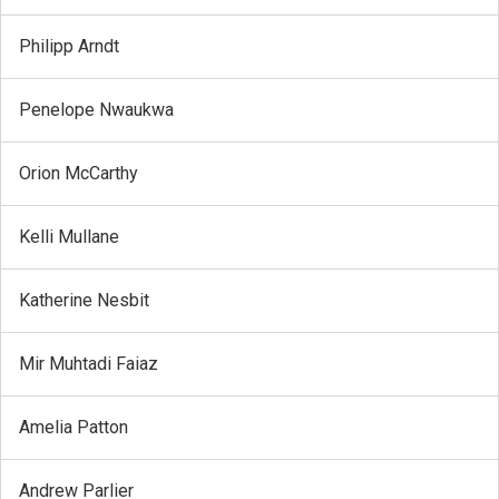
Philipp Arndt
Penelope Nwaukwa
Orion McCarthy
Kelli Mullane
Katherine Nesbit
Mir Muhtadi Faiaz
Amelia Patton
Andrew Parlier