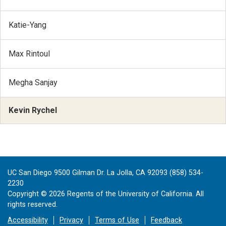
Katie-Yang
Max Rintoul
Megha Sanjay
Kevin Rychel
UC San Diego 9500 Gilman Dr. La Jolla, CA 92093 (858) 534-
2230
Copyright ©
2026
Regents of the University of California. All
rights reserved.
Accessibility
Privacy
Terms of Use
Feedback