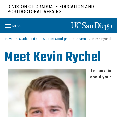
Skip
DIVISION OF GRADUATE EDUCATION AND
to
POSTDOCTORAL AFFAIRS
main
content
Toggle
MENU
navigation
HOME
Student Life
Student Spotlights
Alumni
Kevin Rychel
Meet
Kevin Rychel
Tell us a bit
about your