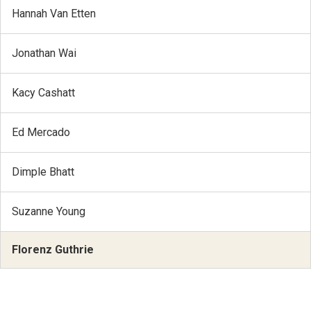
Hannah Van Etten
Jonathan Wai
Kacy Cashatt
Ed Mercado
Dimple Bhatt
Suzanne Young
Florenz Guthrie