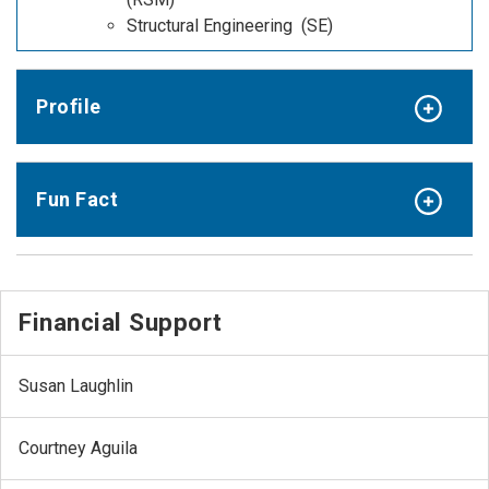
Structural Engineering (SE)
Profile
Fun Fact
Financial Support
Susan Laughlin
Courtney Aguila