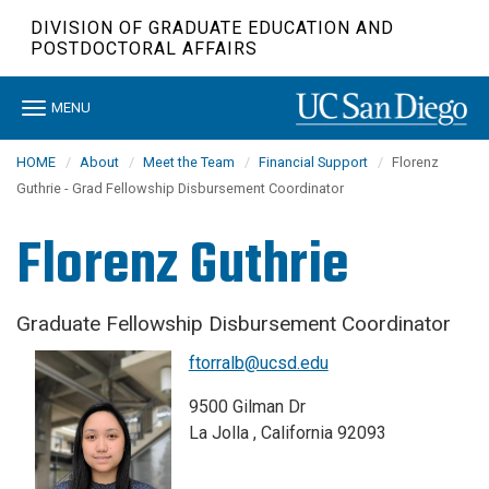
Skip
DIVISION OF GRADUATE EDUCATION AND
to
POSTDOCTORAL AFFAIRS
main
content
Toggle
MENU
navigation
HOME
About
Meet the Team
Financial Support
Florenz
Guthrie - Grad Fellowship Disbursement Coordinator
Florenz Guthrie
Graduate Fellowship Disbursement Coordinator
ftorralb@ucsd.edu
9500 Gilman Dr
La Jolla , California 92093