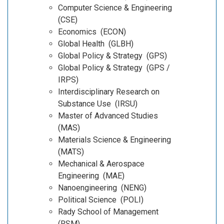
Computer Science & Engineering
(CSE)
Economics (ECON)
Global Health (GLBH)
Global Policy & Strategy (GPS)
Global Policy & Strategy (GPS /
IRPS)
Interdisciplinary Research on
Substance Use (IRSU)
Master of Advanced Studies
(MAS)
Materials Science & Engineering
(MATS)
Mechanical & Aerospace
Engineering (MAE)
Nanoengineering (NENG)
Political Science (POLI)
Rady School of Management
(RSM)