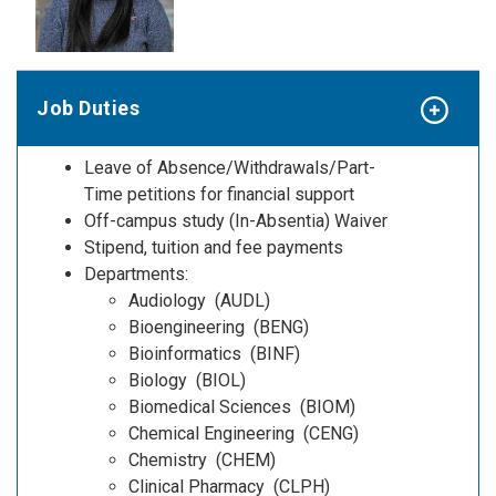
Job Duties
Leave of Absence/Withdrawals/Part-
Time petitions for financial support
Off-campus study (In-Absentia) Waiver
Stipend, tuition and fee payments
Departments:
Audiology (AUDL)
Bioengineering (BENG)
Bioinformatics (BINF)
Biology (BIOL)
Biomedical Sciences (BIOM)
Chemical Engineering (CENG)
Chemistry (CHEM)
Clinical Pharmacy (CLPH)